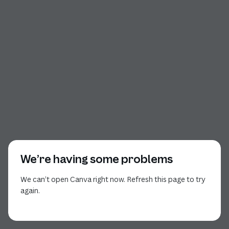
We’re having some problems
We can’t open Canva right now. Refresh this page to try
again.